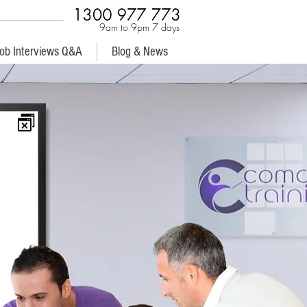
9am to 9pm 7 days
ob Interviews Q&A
Blog & News