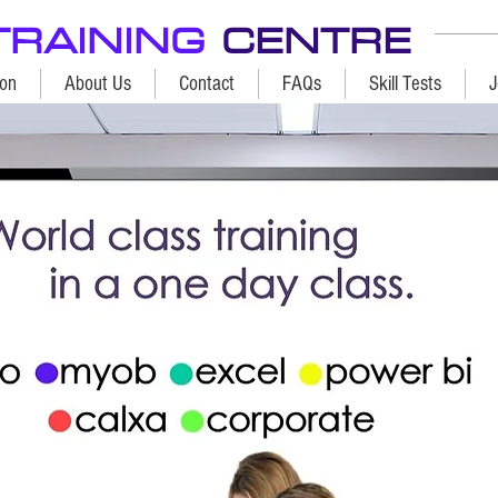
TRAINING
CENTRE
ion
About Us
Contact
FAQs
Skill Tests
J