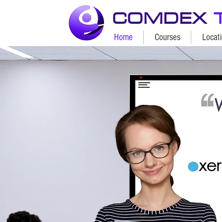
COMDEX
Home
Courses
Locat