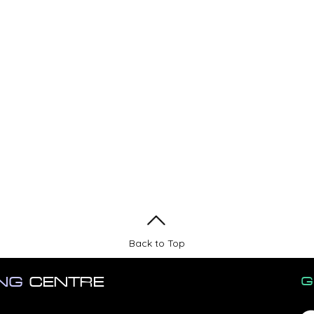
Back to Top
ING
CENTRE
G