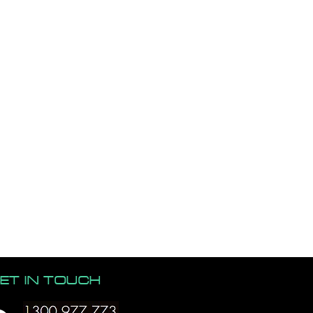
ET IN TOUCH