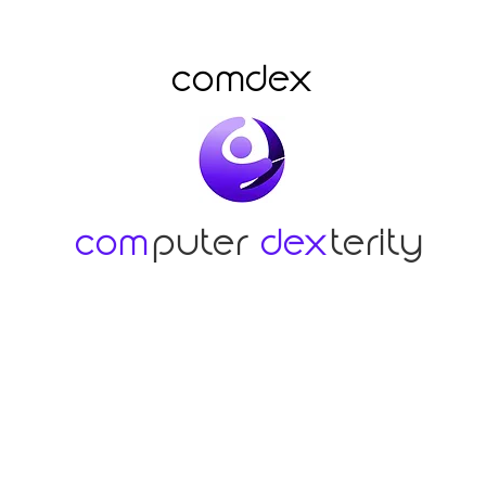
comdex
com
puter
dex
terity