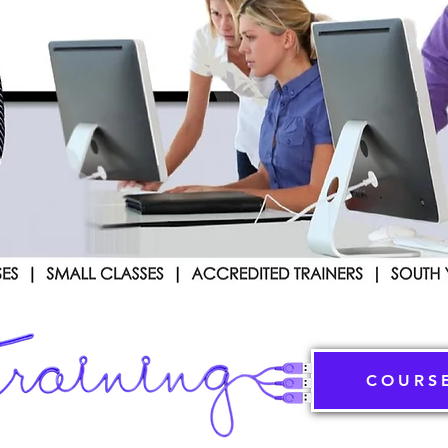
COURS