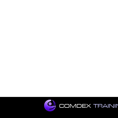
COMDEX
TRAIN