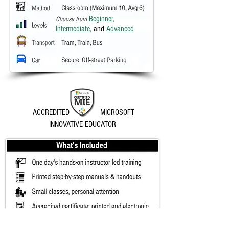
Beginner
,
Choose from
Intermediate
,
and
Advanced
ACCREDITED MICROSOFT
INNOVATIVE EDUCATOR