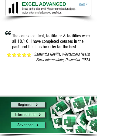
The course content, facilitator & facilities were
all 10/10. I have completed courses in the
past and this has been by far the best.
Samantha Neville, Wesfarmers Health
Excel I
ntermediate, December
2023
Whether you’re new to Excel or you’re ready to
move to the elite group, choose your perfect fit
from one of 3 levels of Excel one-day courses.
Beginner
Intermediate
Advanced