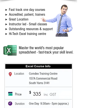
F
ast track one day courses
►
Accredited, pati
ent, t
rainers
►
Great Location
►
Instructor led - Small classes
►
Outstanding resources & support
►
Hi-Tech Excel training centre
►
Master the world's most popular
spreadsheet - fast-track your skill level.