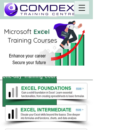
Microso
ft
Excel
Training Courses
Enhance your career
Secure your future
One-day Training Courses Melbourne