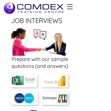
JOB INTERVIEWS
Prepare with our sample
questions (and answers)