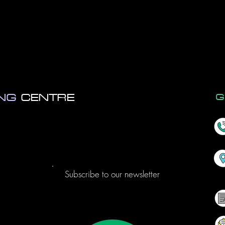
ob •xero
•calxa
•excel
•po
ccounting •payroll •bookkeepi
ING
CENTRE
G
Subscribe to our newsletter