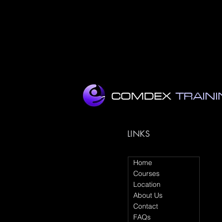
•my
•a
COMDEX
TRAIN
LINKS
Home
Courses
Location
About Us
Contact
FAQs