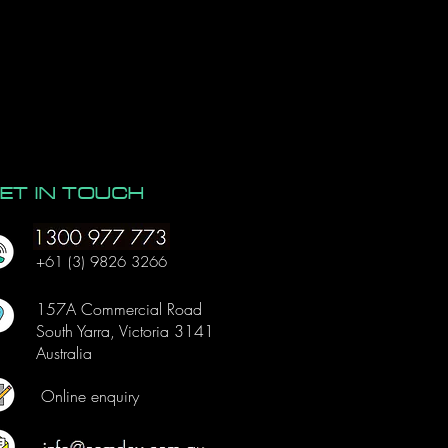
wer bi
ng
ET IN TOUCH
+61 (3) 9826 3266
157A Commercial Road
South Yarra, Victoria 3141
Australia
Online enquiry