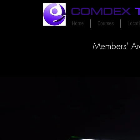
COMDEX
Home
Courses
Locat
Members' A