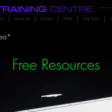
TRAINING
CENTRE
ion
About Us
Contact
FAQs
Skill Tests
J
rea*
Free Resources