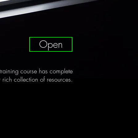
Open
raining course has complete
 rich collection of resources.