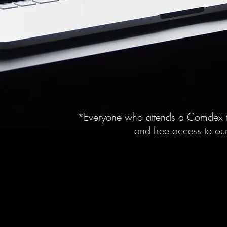
*Everyone who attends a Comdex t
and free access to our