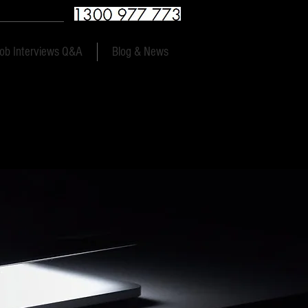
9am to 9pm 7 days
ob Interviews Q&A
Blog & News