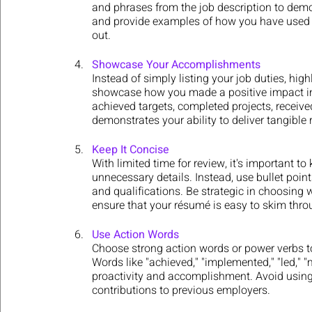
and phrases from the job description to demons
and provide examples of how you have used y
out.
Showcase Your Accomplishments
Instead of simply listing your job duties, hig
showcase how you made a positive impact in
achieved targets, completed projects, receive
demonstrates your ability to deliver tangible 
Keep It Concise
With limited time for review, it's important 
unnecessary details. Instead, use bullet point
and qualifications. Be strategic in choosing 
ensure that your résumé is easy to skim thro
Use Action Words
Choose strong action words or power verbs t
Words like "achieved," "implemented," "led," 
proactivity and accomplishment. Avoid using
contributions to previous employers.