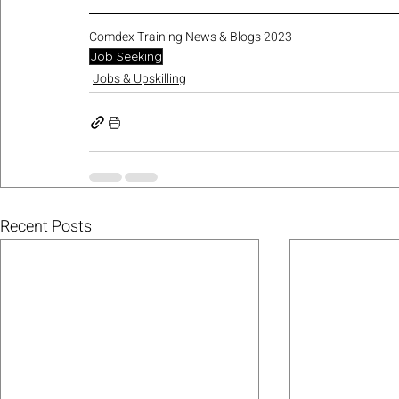
Comdex Training News & Blogs 2023
Job Seeking
Jobs & Upskilling
Recent Posts