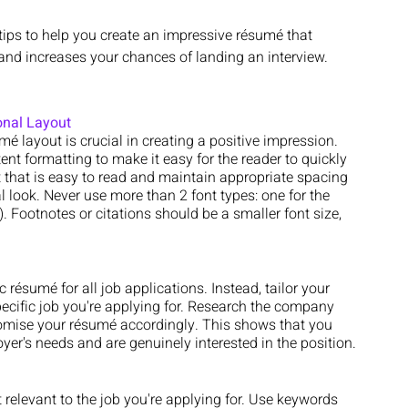
 tips to help you create an impressive résumé that 
and increases your chances of landing an interview.
onal Layout
é layout is crucial in creating a positive impression. 
ent formatting to make it easy for the reader to quickly 
that is easy to read and maintain appropriate spacing 
 look. Never use more than 2 font types: one for the 
. Footnotes or citations should be a smaller font size, 
c résumé for all job applications. Instead, tailor your 
cific job you're applying for. Research the company 
tomise your résumé accordingly. This shows that you 
yer's needs and are genuinely interested in the position.
relevant to the job you're applying for. Use keywords 