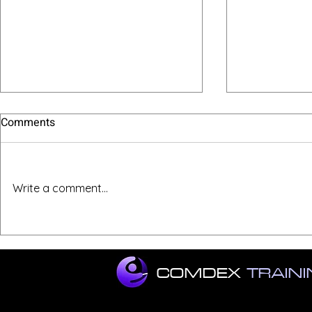
Comments
Write a comment...
11 Key Job Interview Tips
Ace Your Zo
COMDEX
TRAIN