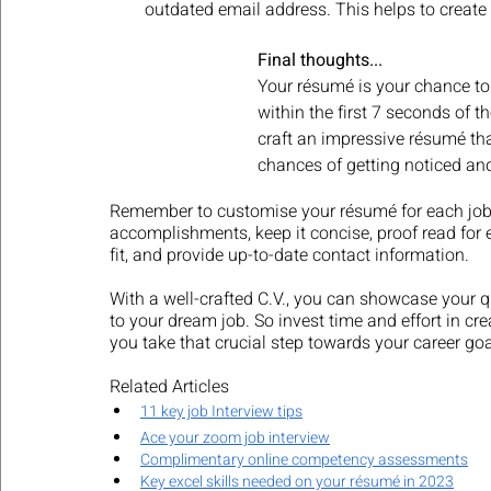
outdated email address. This helps to create
Final thoughts...
Your résumé is your chance to
within the first 7 seconds of th
craft an impressive résumé th
chances of getting noticed and
Remember to customise your résumé for each job ap
accomplishments, keep it concise, proof read for 
fit, and provide up-to-date contact information. 
With a well-crafted C.V., you can showcase your q
to your dream job. So invest time and effort in cr
you take that crucial step towards your career goa
Related Articles
11 key job Interview tips
Ace your zoom job interview
Complimentary online competency assessments
Key excel skills needed on your résumé in 2023