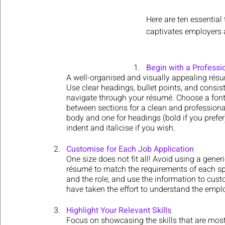
Here are ten essential
captivates employers 
Begin with a Professi
A well-organised and visually appealing résum
Use clear headings, bullet points, and consist
navigate through your résumé. Choose a font 
between sections for a clean and professional
body and one for headings (bold if you prefer)
indent and italicise if you wish.
Customise for Each Job Application
One size does not fit all! Avoid using a generi
résumé to match the requirements of each spe
and the role, and use the information to cus
have taken the effort to understand the emplo
Highlight Your Relevant Skills
Focus on showcasing the skills that are most 