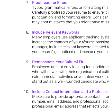
Proof read for Errors
Typos, grammatical errors, or formatting mis
Carefully proofread your resume to ensure it i
punctuation, and formatting errors. Consider a
may spot mistakes that you might have miss
Include Relevant Keywords
Many employers use applicant tracking syste
increase the chances of your résumé passing
manager, include relevant keywords related to
your résumé get noticed and increase your cha
Demonstrate Your Cultural Fit
Employers are not only looking for candidates 
who will fit well with their organisational cu
extracurricular activities or volunteer work t
stand out as a well-rounded candidate who wil
Include Contact Information and a Professi
Make sure to provide up-to-date contact inf
number, email address, and professional social
professional email address that reflects your 