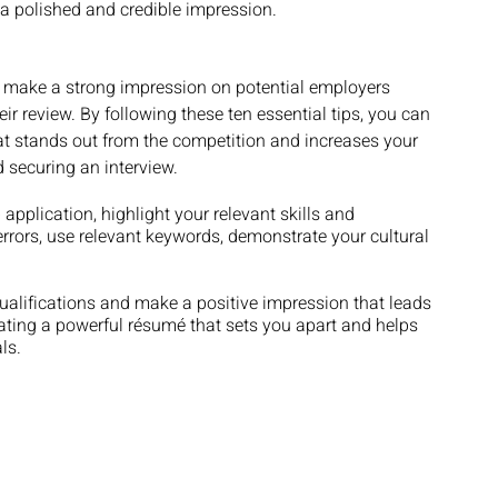
 a polished and credible impression.
 make a strong impression on potential employers 
eir review. By following these ten essential tips, you can 
at stands out from the competition and increases your 
 securing an interview. 
plication, highlight your relevant skills and 
errors, use relevant keywords, demonstrate your cultural 
ualifications and make a positive impression that leads 
eating a powerful résumé that sets you apart and helps 
ls.