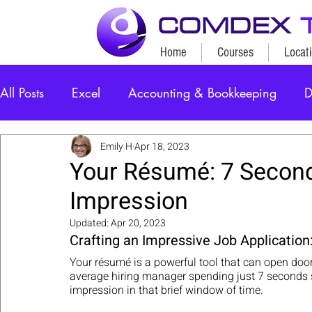
COMDEX
Home
Courses
Locat
All Posts
Excel
Accounting & Bookkeeping
D
Emily H
Apr 18, 2023
Your Résumé: 7 Second
Impression
Updated:
Apr 20, 2023
Crafting an Impressive Job Application:
Your résumé is a powerful tool that can open door
average hiring manager spending just 7 seconds sc
impression in that brief window of time. 