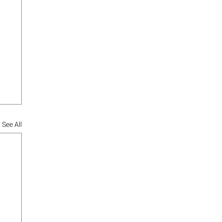
See All