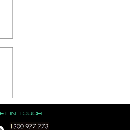
ET IN TOUCH