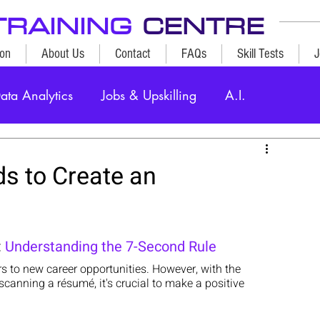
TRAINING
CENTRE
ion
About Us
Contact
FAQs
Skill Tests
J
ata Analytics
Jobs & Upskilling
A.I.
s to Create an
 
Understanding the 7-Second Rule
s to new career opportunities. However, with the 
anning a résumé, it's crucial to make a positive 