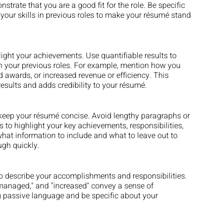
trate that you are a good fit for the role. Be specific 
our skills in previous roles to make your résumé stand 
hlight your achievements. Use quantifiable results to 
 your previous roles. For example, mention how you 
d awards, or increased revenue or efficiency. This 
results and adds credibility to your résumé.
to keep your résumé concise. Avoid lengthy paragraphs or 
s to highlight your key achievements, responsibilities, 
what information to include and what to leave out to 
ugh quickly.
o describe your accomplishments and responsibilities. 
"managed," and "increased" convey a sense of 
 passive language and be specific about your 