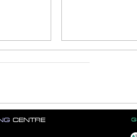
om Job Interview
Vital Excel Skills on Your
Résumé in 2023
ING
CENTRE
G