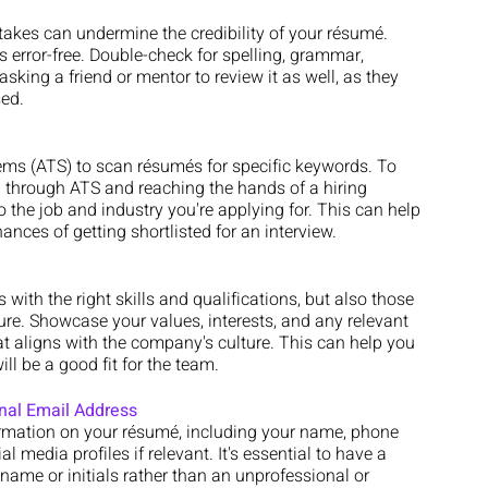
takes can undermine the credibility of your résumé. 
s error-free. Double-check for spelling, grammar, 
sking a friend or mentor to review it as well, as they 
ed.
ms (ATS) to scan résumés for specific keywords. To 
 through ATS and reaching the hands of a hiring 
 the job and industry you're applying for. This can help 
nces of getting shortlisted for an interview.
with the right skills and qualifications, but also those 
lture. Showcase your values, interests, and any relevant 
hat aligns with the company's culture. This can help you 
l be a good fit for the team.
onal Email Address
ormation on your résumé, including your name, phone 
 media profiles if relevant. It's essential to have a 
name or initials rather than an unprofessional or 