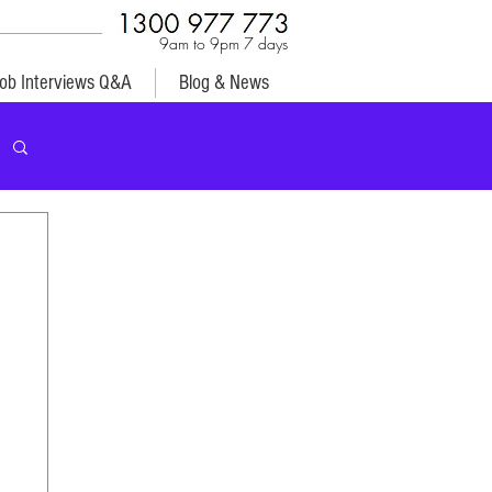
9am to 9pm 7 days
ob Interviews Q&A
Blog & News