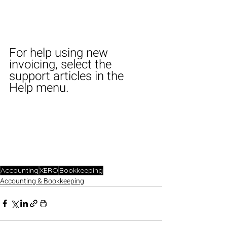
For help using new 
invoicing, select the 
support articles in the 
Help menu.
Accounting
XERO
Bookkeeping
Accounting & Bookkeeping