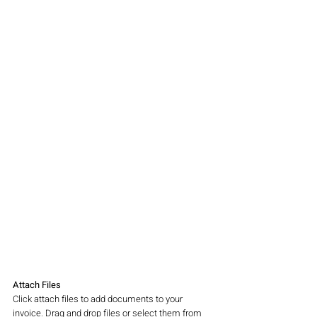
Attach Files
Click attach files to add documents to your 
invoice. Drag and drop files or select them from 