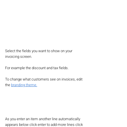
Select the fields you want to show on your 
invoicing screen. 
For example the discount and tax fields. 
To change what customers see on invoices, edit 
the 
branding theme.
As you enter an item another line automatically 
appears below click enter to add more lines click 