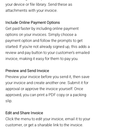
your device or file library. Send these as 
attachments with your invoice.
Include Online Payment Options
Get paid faster by including online payment 
options on your invoices. Simply choose a 
payment option and follow the prompts to get 
started. If you're not already signed up, this adds a 
review and pay button to your customer's emailed 
invoice, making it easy for them to pay you.
Preview and Send Invoice
Preview your invoice before you send it, then save 
your invoice and create another one. Submit it for 
approval or approve the invoice yourself. Once 
approved, you can print a PDF copy or a packing 
slip.
Edit and Share Invoice
Click the menu to edit your invoice, email it to your 
customer, or get a sharable link to the invoice.