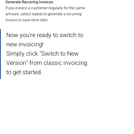
Generate Recurring Invoices
If you invoice a customer regularly for the same 
amount, select repeat to generate a recurring 
invoice to save time later.
Now you're ready to switch to 
new invoicing!
Simply click "Switch to New 
Version" from classic invoicing 
to get started.