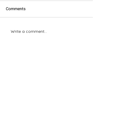
Comments
Xero Online Invoicing
Write a comment...
Our Top 10 Xero 
2023