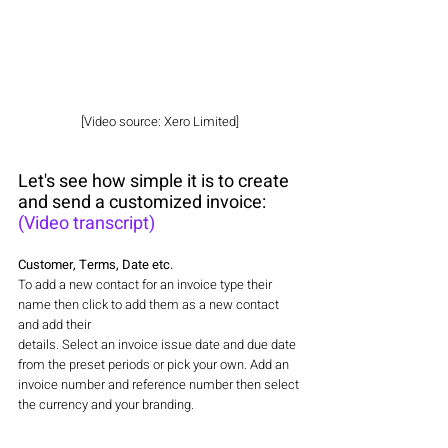
[Video source: Xero Limited]
Let's see how simple it is to create 
and send a customized invoice: 
(Video transcript)
Customer, Terms, Date etc.
To add a new contact for an invoice type their 
name then click to add them as a new contact 
and add their
details. Select an invoice issue date and due date 
from the preset periods or pick your own. Add an 
invoice number and reference number then select 
the currency and your branding.