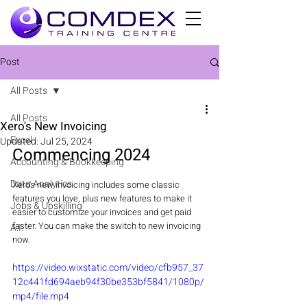
Post
All Posts
All Posts
Xero's New Invoicing
Excel
Updated:
Jul 25, 2024
Commencing 2024 
Accounting & Bookkeeping
Data Analytics
Xero's new invoicing includes some classic 
features you love, plus new features to make it 
Jobs & Upskilling
easier to customize your invoices and get paid 
faster. You can make the switch to new invoicing 
A.I.
now.
https://video.wixstatic.com/video/cfb957_37
12c441fd694aeb94f30be353bf5841/1080p/
mp4/file.mp4