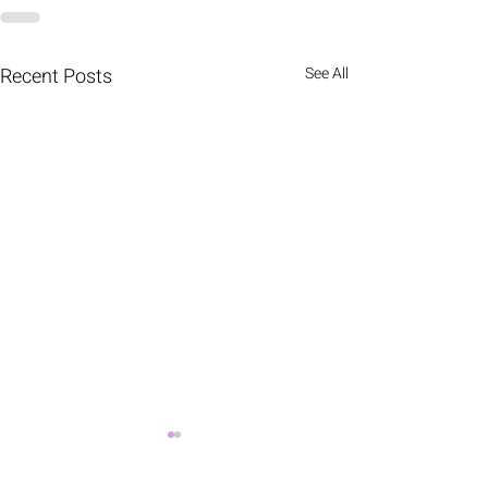
Recent Posts
See All