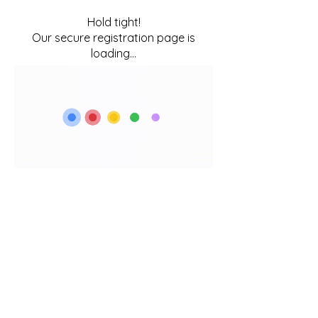
Hold tight!
Our secure registration page is
loading...