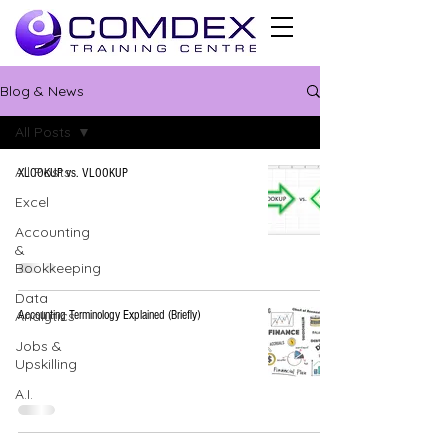
Blog & News
All Posts
All Posts
XLOOKUP vs. VLOOKUP
Excel
Accounting
&
Bookkeeping
Data
Analytics
Accounting Terminology Explained (Briefly)
Jobs &
Upskilling
A.I.