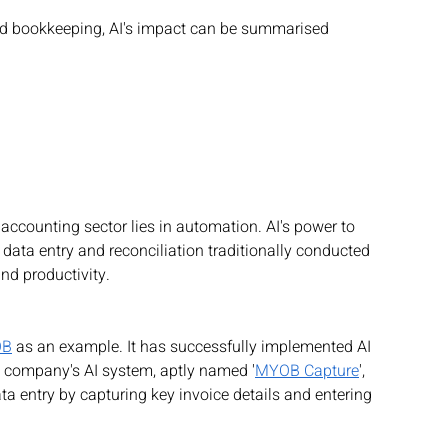
nd bookkeeping, AI's impact can be summarised 
 accounting sector lies in automation. AI's power to 
data entry and reconciliation traditionally conducted 
nd productivity.
OB
 as an example. It has successfully implemented AI 
e company's AI system, aptly named '
MYOB Capture
', 
a entry by capturing key invoice details and entering 