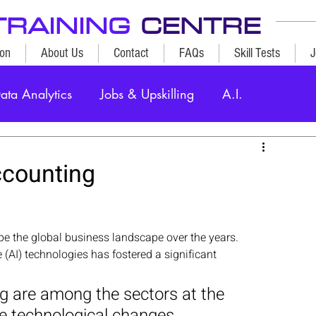
TRAINING
CENTRE
ion
About Us
Contact
FAQs
Skill Tests
J
ata Analytics
Jobs & Upskilling
A.I.
ccounting
e the global business landscape over the years.
ce (AI) technologies has fostered a significant 
 are among the sectors at the 
e technological changes. 