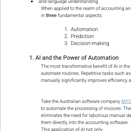
and language understanding. 
When applied to the realm of accounting a
in 
three
 fundamental aspects: 
1.  Automation
2.  Prediction
3.  Decision-making.
1. AI and the Power of Automation
The most transformative benefit of AI in the
automate routines. Repetitive tasks such as 
manually significantly improves efficiency a
Take the Australian software company 
MY
to automate the processing of invoices. Th
eliminates the need for laborious manual dat
them directly into the accounting software. 
This application of AI not only 