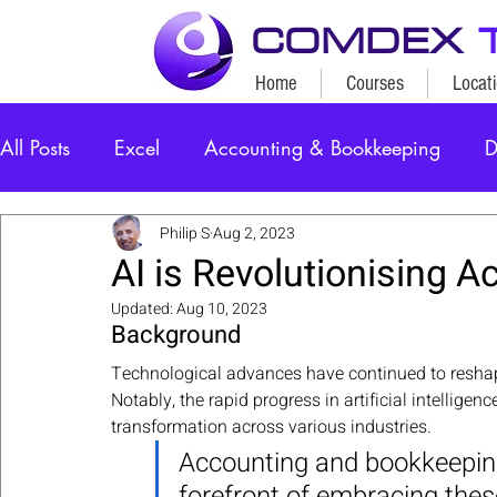
COMDEX
Home
Courses
Locat
All Posts
Excel
Accounting & Bookkeeping
D
Philip S
Aug 2, 2023
AI is Revolutionising A
Updated:
Aug 10, 2023
Background
Technological advances have continued to reshap
Notably, the rapid progress in artificial intelligen
transformation across various industries. 
Accounting and bookkeeping
forefront of embracing thes