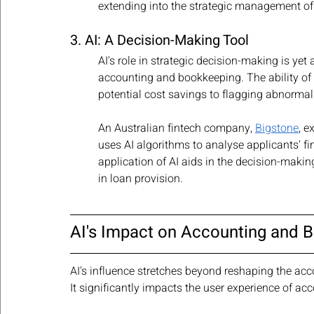
extending into the strategic management of
3. AI: A Decision-Making Tool
AI's role in strategic decision-making is yet
accounting and bookkeeping. The ability of A
potential cost savings to flagging abnormal
An Australian fintech company, 
Bigstone
, e
uses AI algorithms to analyse applicants' fi
application of AI aids in the decision-makin
in loan provision.
AI's Impact on Accounting and 
AI's influence stretches beyond reshaping the acc
It significantly impacts the user experience of a