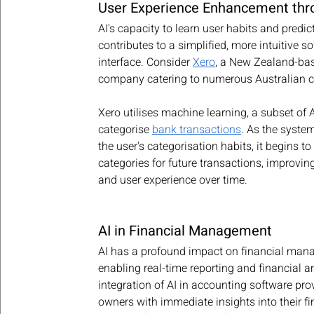
User Experience Enhancement thr
AI's capacity to learn user habits and predic
contributes to a simplified, more intuitive s
interface. Consider 
Xero
, a New Zealand-bas
company catering to numerous Australian c
Xero utilises machine learning, a subset of AI
categorise 
bank transactions
. As the syste
the user's categorisation habits, it begins to 
categories for future transactions, improving
and user experience over time.
AI in Financial Management
AI has a profound impact on financial man
enabling real-time reporting and financial a
integration of AI in accounting software pro
owners with immediate insights into their fin