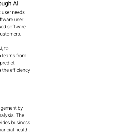
ough AI
t user needs 
oftware user 
ed software 
ustomers. 
, to 
m learns from 
predict 
 the efficiency 
agement by 
nalysis. The 
vides business 
ancial health, 