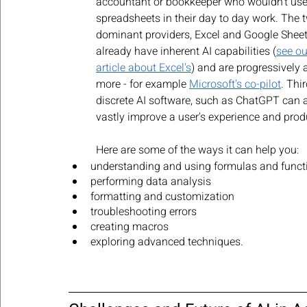
accountant or bookkeeper who wouldn't use
spreadsheets in their day to day work. The 
dominant providers, Excel and Google Sheet
already have inherent AI capabilities (
see ou
article about Excel's
) and are progressively 
more - for example 
Microsoft's co-pilot
. Thir
discrete AI software, such as ChatGPT can a
vastly improve a user's experience and produ
Here are some of the ways it can help you:
understanding and using formulas and funct
performing data analysis
formatting and customization
troubleshooting errors
creating macros
exploring advanced techniques. 