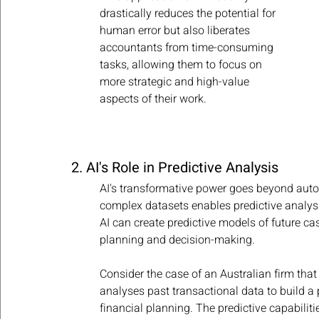
drastically reduces the potential for 
human error but also liberates 
accountants from time-consuming 
tasks, allowing them to focus on 
more strategic and high-value 
aspects of their work.
2. AI's Role in Predictive Analysis
AI's transformative power goes beyond automa
complex datasets enables predictive analysi
AI can create predictive models of future cash
planning and decision-making.
Consider the case of an Australian firm that
analyses past transactional data to build a 
financial planning. The predictive capabilit