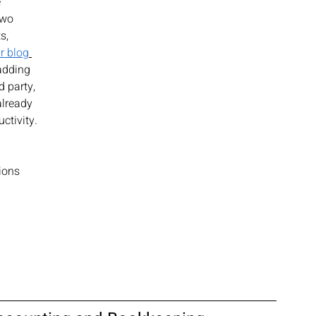
 
two 
s, 
r blog
adding 
d party, 
lready 
ctivity. 
ions