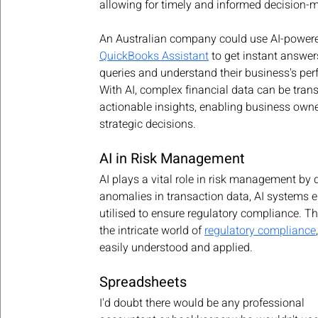
allowing for timely and informed decision-
An Australian company could use AI-powered
QuickBooks Assistant
 to get instant answers
queries and understand their business's per
With AI, complex financial data can be tran
actionable insights, enabling business own
strategic decisions.
AI in Risk Management
AI plays a vital role in risk management by d
anomalies in transaction data, AI systems e
utilised to ensure regulatory compliance. Th
the intricate world of 
regulatory compliance
easily understood and applied.
Spreadsheets
I'd doubt there would be any professional 