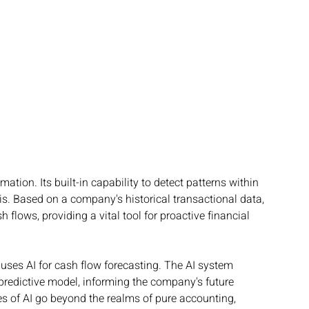
tion. Its built-in capability to detect patterns within 
s. Based on a company's historical transactional data, 
 flows, providing a vital tool for proactive financial 
 uses AI for cash flow forecasting. The AI system 
predictive model, informing the company's future 
ies of AI go beyond the realms of pure accounting, 