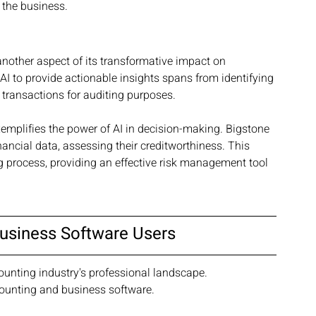
 the business.
 another aspect of its transformative impact on 
I to provide actionable insights spans from identifying 
 transactions for auditing purposes.
xemplifies the power of AI in decision-making. Bigstone 
nancial data, assessing their creditworthiness. This 
g process, providing an effective risk management tool 
Business Software Users
ounting industry's professional landscape. 
ccounting and business software.