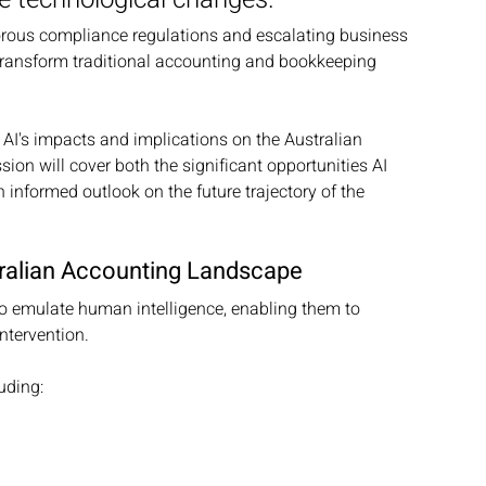
igorous compliance regulations and escalating business 
o transform traditional accounting and bookkeeping 
 AI's impacts and implications on the Australian 
on will cover both the significant opportunities AI 
 informed outlook on the future trajectory of the 
ustralian Accounting Landscape
to emulate human intelligence, enabling them to 
ntervention. 
uding: