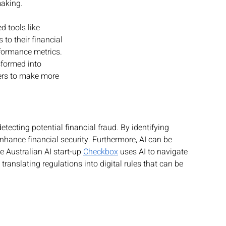
making.
 tools like 
 to their financial 
formance metrics. 
sformed into 
ers to make more 
etecting potential financial fraud. By identifying 
nhance financial security. Furthermore, AI can be 
e Australian AI start-up 
Checkbox
 uses AI to navigate 
, translating regulations into digital rules that can be 