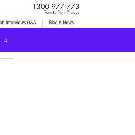
9am to 9pm 7 days
ob Interviews Q&A
Blog & News