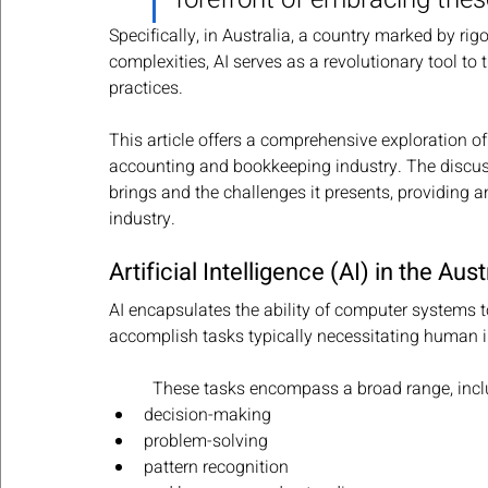
Specifically, in Australia, a country marked by r
complexities, AI serves as a revolutionary tool t
practices. 
This article offers a comprehensive exploration of
accounting and bookkeeping industry. The discussi
brings and the challenges it presents, providing an
industry.
Artificial Intelligence (AI) in the A
AI encapsulates the ability of computer systems 
accomplish tasks typically necessitating human i
These tasks encompass a broad range, incl
decision-making
problem-solving
pattern recognition