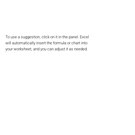
To use a suggestion, click on it in the panel. Excel 
will automatically insert the formula or chart into 
your worksheet, and you can adjust it as needed.