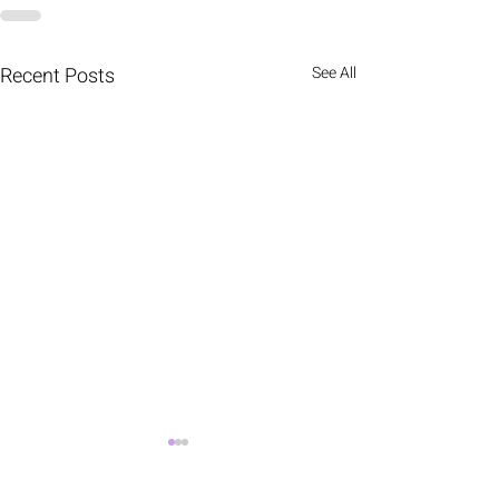
Recent Posts
See All