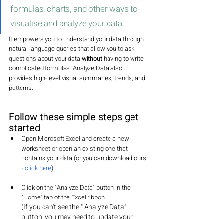
formulas, charts, and other ways to 
visualise and analyze your data. 
It 
empowers you to understand your data through 
natural language queries that allow you to ask 
questions about your data 
without
 having to write 
complicated formulas. Analyze Data also 
provides high-level visual summaries, trends, and 
patterns.
Follow these simple steps get 
started
Open Microsoft Excel and create a new 
worksheet or open an existing one that 
contains your data (or you can download ours 
- 
click here
)
Click on the "Analyze Data" button in the 
"Home" tab of the Excel ribbon. 
(If you can't see the " Analyze Data" 
button, you may need to update your 