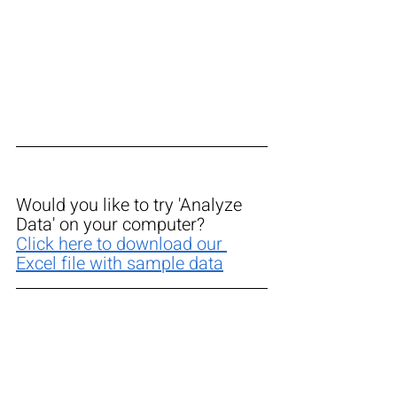
Would you like to try 'Analyze 
Data' on your computer? 
Click here to download our 
Excel file with sample data