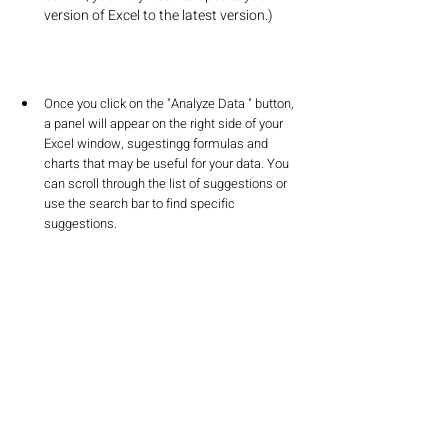
version of Excel to the latest version.)
Once you click on the "Analyze Data " button, 
a panel will appear on the right side of your 
Excel window, sugestingg formulas and 
charts that may be useful for your data. You 
can scroll through the list of suggestions or 
use the search bar to find specific 
suggestions.