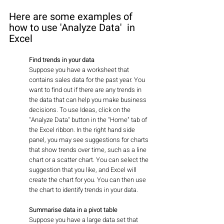
Here are some examples of 
how to use 'Analyze Data'  in 
Excel
Find trends in your data
Suppose you have a worksheet that 
contains sales data for the past year. You 
want to find out if there are any trends in 
the data that can help you make business 
decisions. To use Ideas, click on the 
"Analyze Data" button in the "Home" tab of 
the Excel ribbon. In the right hand side 
panel, you may see suggestions for charts 
that show trends over time, such as a line 
chart or a scatter chart. You can select the 
suggestion that you like, and Excel will 
create the chart for you. You can then use 
the chart to identify trends in your data.
Summarise data in a pivot table
Suppose you have a large data set that 