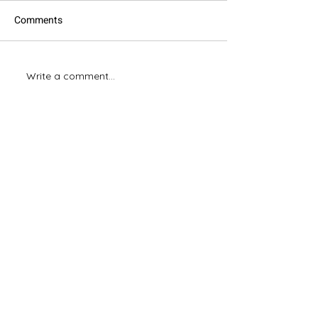
Comments
Excel: Good & Bad Habits
Write a comment...
Mastering Excel:
Your Boss