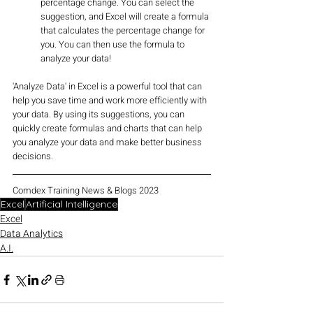
percentage change. You can select the 
suggestion, and Excel will create a formula 
that calculates the percentage change for 
you. You can then use the formula to 
analyze your data!
'Analyze Data' in Excel is a powerful tool that can 
help you save time and work more efficiently with 
your data. By using its suggestions, you can 
quickly create formulas and charts that can help 
you analyze your data and make better business 
decisions.
Comdex Training News & Blogs 2023
Excel
Artificial Intelligence
Excel
Data Analytics
A.I.