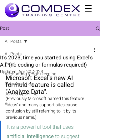
Post
All Posts
All Posts
It's 2023, time you started using Excel's
Excel
A.I. (no coding or formulas required!)
Updated:
Apr 20, 2023
Accounting & Bookkeeping
Microsoft Excel's new AI 
formula feature is called 
Data Analytics
"Analyze Data". 
Jobs & Upskilling
(Previously Microsoft named this feature 
A.I.
‘Ideas’ and many support sites cause 
confusion by still referring to  it by its 
previous name.)
It is a powerful tool that uses 
artificial intelligence
 to suggest 