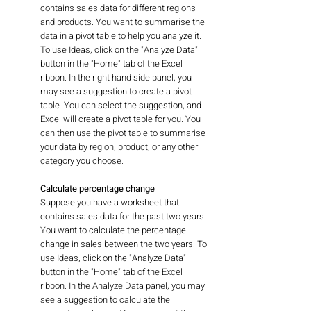
contains sales data for different regions 
and products. You want to summarise the 
data in a pivot table to help you analyze it. 
To use Ideas, click on the "Analyze Data" 
button in the "Home" tab of the Excel 
ribbon. In the right hand side panel, you 
may see a suggestion to create a pivot 
table. You can select the suggestion, and 
Excel will create a pivot table for you. You 
can then use the pivot table to summarise 
your data by region, product, or any other 
category you choose.
Calculate percentage change
Suppose you have a worksheet that 
contains sales data for the past two years. 
You want to calculate the percentage 
change in sales between the two years. To 
use Ideas, click on the "Analyze Data" 
button in the "Home" tab of the Excel 
ribbon. In the Analyze Data panel, you may 
see a suggestion to calculate the 