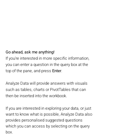
Go ahead, ask me anything!
If you're interested in more specific information, 
you can enter a question in the query box at the 
top of the pane, and press 
Enter
. 
Analyze Data will provide answers with visuals 
such as tables, charts or PivotTables that can 
then be inserted into the workbook. 
If you are interested in exploring your data, or just 
want to know what is possible, Analyze Data also 
provides personalised suggested questions 
which you can access by selecting on the query 
box. 