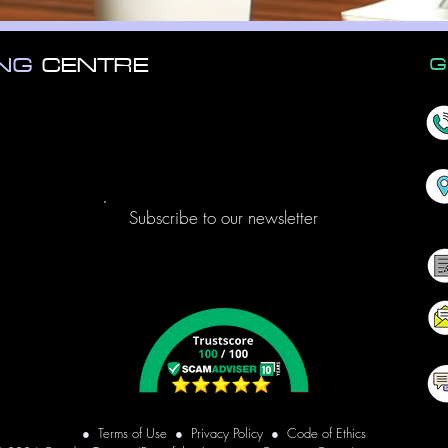
ING
CENTRE
G
Subscribe to our newsletter
●
Terms of Use
●
Privacy Policy
●
Code of Ethics