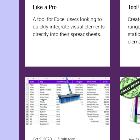
Like a Pro
Tool!
A tool for Excel users looking to
Creat
quickly integrate visual elements
range
directly into their spreadsheets.
stati
eleme
Oct 9, 2023
5 min read