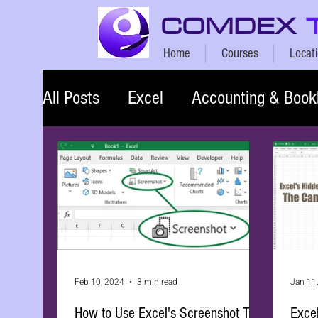
COMDEX
Home
Courses
Locat
All Posts
Excel
Accounting & Book
Feb 10, 2024
3 min read
Jan 11
How to Use Excel's Screenshot Tool
Exce