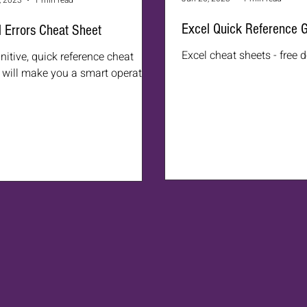
, 2023
1 min read
Excel Quick Reference 
 Errors Cheat Sheet
Excel cheat sheets - free
initive, quick reference cheat
 will make you a smart operator.