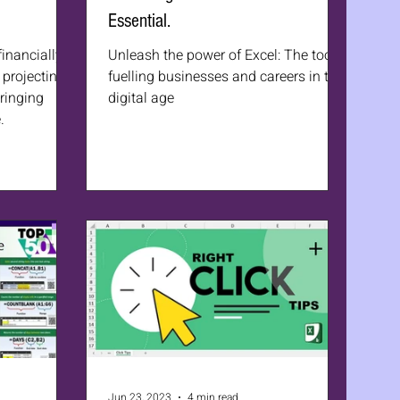
Essential.
financially
Unleash the power of Excel: The tool
projecting
fuelling businesses and careers in the
bringing
digital age
.
Jun 23, 2023
4 min read