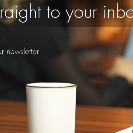
raight to your inb
r newsletter