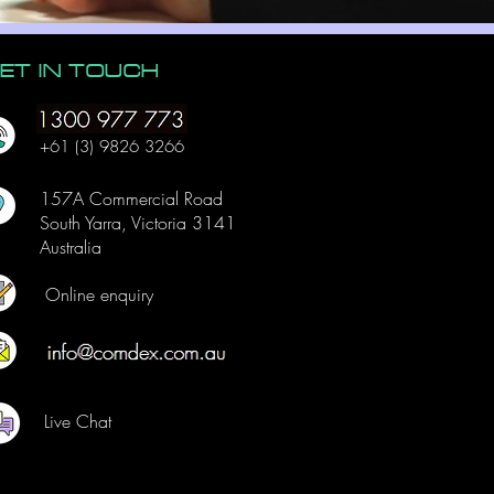
ET IN TOUCH
+61 (3) 9826 3266
157A Commercial Road
South Yarra, Victoria 3141
Australia
Online enquiry
Live Chat