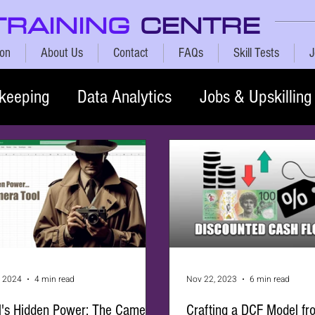
TRAINING
CENTRE
ion
About Us
Contact
FAQs
Skill Tests
J
keeping
Data Analytics
Jobs & Upskilling
, 2024
4 min read
Nov 22, 2023
6 min read
l's Hidden Power: The Camera
Crafting a DCF Model fr