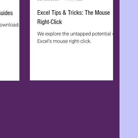
Excel Tips & Tricks: The Mouse
Guides
Right-Click
 download.
We explore the untapped potential of
Excel's mouse right-click.