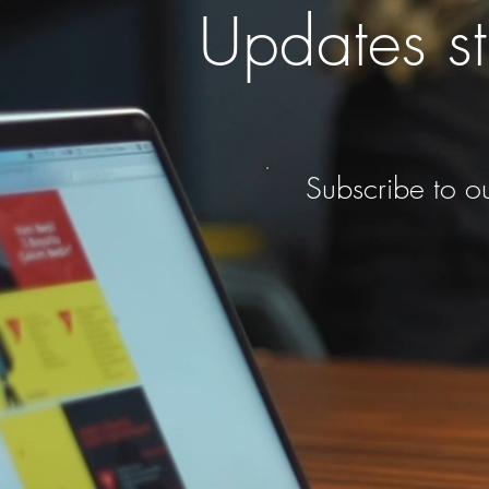
Updates st
Subscribe to ou