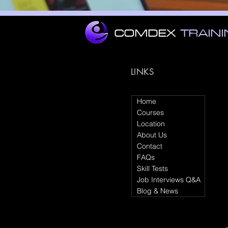
COMDEX
TRAIN
LINKS
Home
Courses
Location
About Us
Contact
FAQs
Skill Tests
Job Interviews Q&A
Blog & News