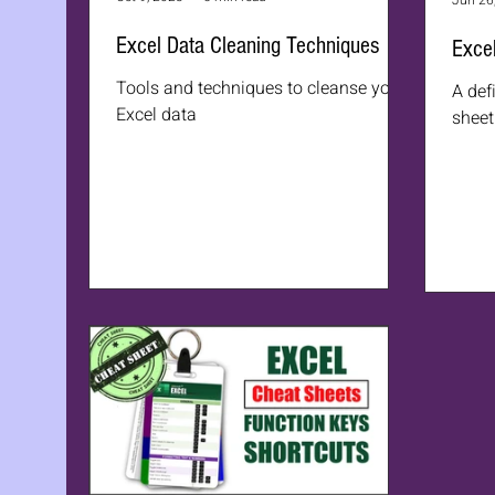
Jun 26
Excel Data Cleaning Techniques
Excel
Tools and techniques to cleanse your
A def
Excel data
sheet