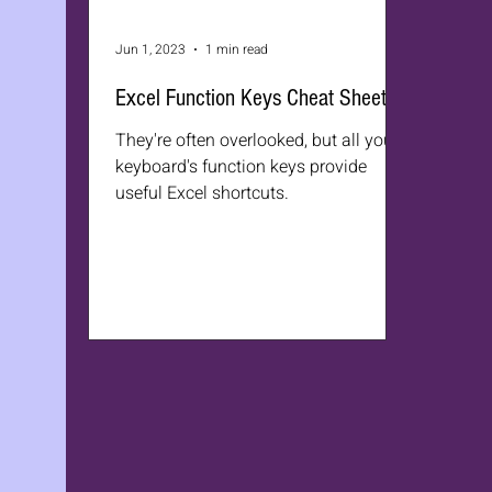
Jun 1, 2023
1 min read
Excel Function Keys Cheat Sheet
They're often overlooked, but all your
keyboard's function keys provide
useful Excel shortcuts.