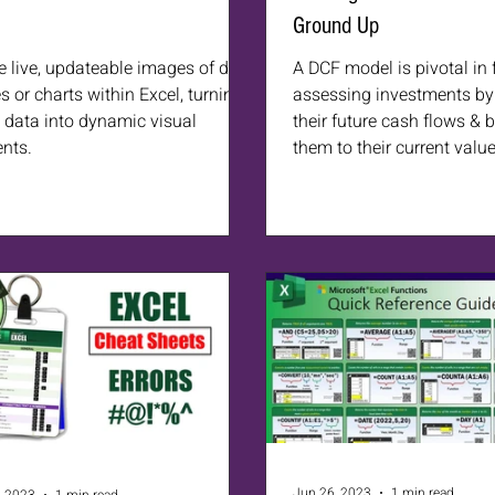
Ground Up
e live, updateable images of data
A DCF model is pivotal in 
s or charts within Excel, turning
assessing investments by 
c data into dynamic visual
their future cash flows & 
nts.
them to their current value
Jun 26, 2023
1 min read