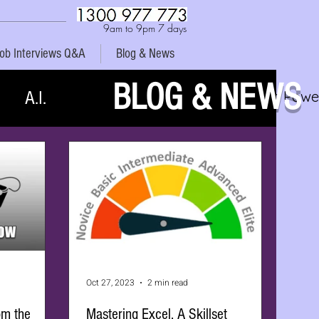
9am to 9pm 7 days
ob Interviews Q&A
Blog & News
BLOG & NEWS
A.I.
MYOB Xero Power
Oct 27, 2023
2 min read
om the
Mastering Excel. A Skillset