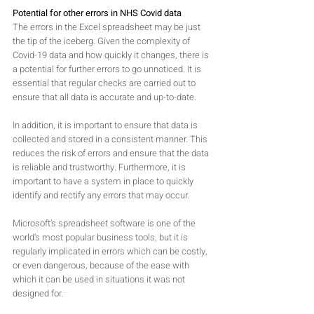
Potential for other errors in NHS Covid data
The errors in the Excel spreadsheet may be just 
the tip of the iceberg. Given the complexity of 
Covid-19 data and how quickly it changes, there is 
a potential for further errors to go unnoticed. It is 
essential that regular checks are carried out to 
ensure that all data is accurate and up-to-date.
In addition, it is important to ensure that data is 
collected and stored in a consistent manner. This 
reduces the risk of errors and ensure that the data 
is reliable and trustworthy. Furthermore, it is 
important to have a system in place to quickly 
identify and rectify any errors that may occur.
Microsoft’s spreadsheet software is one of the 
world’s most popular business tools, but it is 
regularly implicated in errors which can be costly, 
or even dangerous, because of the ease with 
which it can be used in situations it was not 
designed for.