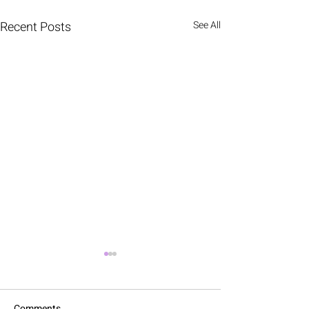
Recent Posts
See All
Comments