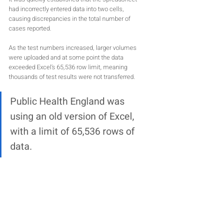
had incorrectly entered data into two cells, 
causing discrepancies in the total number of 
cases reported. 
As the test numbers increased, larger volumes 
were uploaded and at some point the data 
exceeded Excel’s 65,536 row limit, meaning 
thousands of test results were not transferred.
Public Health England was 
using an old version of Excel,
with a limit of 65,536 rows of 
data. 