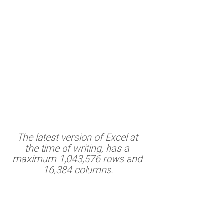
The latest version of Excel at 
the time of writing, has a 
maximum 1,043,576 rows and 
16,384 columns.