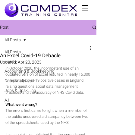
Post
All Posts
All Posts
An Excel Covid-19 Debacle
Excel
Updated:
Apr 20, 2023
In October 2020, the incompetent use of an 
Accounting & Bookkeeping
outdated version of Excel resulted in nearly 16,000 
unreported Covid-19 positive cases in England, 
Data Analytics
raising questions about data management 
Jobs & Upskilling
practices and the accuracy of NHS Covid data.
A.I.
What went wrong?
The errors first came to light when a member of 
the public uncovered a discrepancy between two 
of the spreadsheets used by the NHS. 
It was quickly established that the spreadsheet 