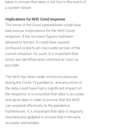
taken to ensure that data is not lost in the event of 
a system failure. 
Implications for NHS Covid response
The errors in the Excel spreadsheet could have 
had serious implications for the NHS Covid 
response. If the incorrect figures had been 
allowed to remain, it could have caused 
confusion or led to an inaccurate picture of the 
current situation. As such, it is important that 
errors are identified and corrected as soon as 
possible.
The NHS has been under immense pressure 
during the Covid-19 pandemic, and any errors in 
the data could have had a significant impact on 
the response. It is essential that data is accurate 
and up-to-date in order to ensure that the NHS 
can respond effectively to the pandemic. 
Furthermore, it is important that data is regularly 
checked and updated to ensure that it remains 
accurate and reliable.