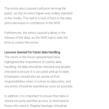
The errors also caused confusion among the 
public, as the incorrect figure was widely reported 
in the media. This led to a lack of trust in the data, 
and a decrease in confidence in the NHS. 
Furthermore, the errors caused a delay in the 
release of the data, as the NHS had to take the 
time to correct the errors.
Lessons learned for future data handling
The errors in the Excel spreadsheet have 
highlighted the importance of careful data 
handling. All data should be checked and double-
checked to ensure it is accurate and up-to-date. 
Employees should also be aware of their 
responsibilities when it comes to data entry, and 
any errors should be reported as soon as possible.
In addition, it is important to ensure that data is 
stored securely and that access is restricted to 
those who need it. Regular backups should be 