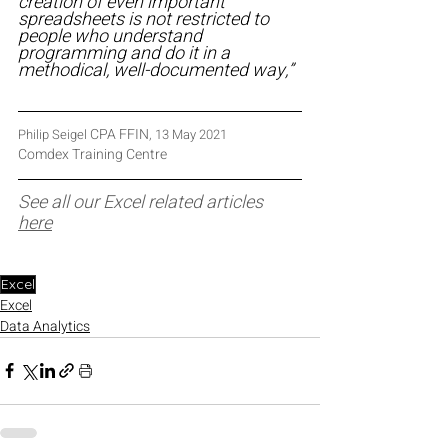
creation of even important 
spreadsheets is not restricted to 
people who understand 
programming and do it in a 
methodical, well-documented way,”
CPA FFIN
Philip Seigel 
, 13 May 2021
Comdex Training Centre
See all our Excel related articles 
here
Excel
Excel
Data Analytics