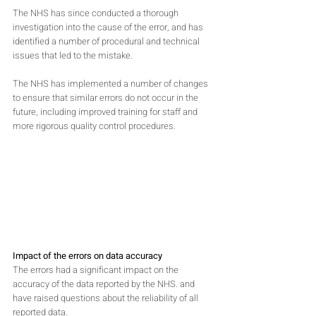
The NHS has since conducted a thorough 
investigation into the cause of the error, and has 
identified a number of procedural and technical 
issues that led to the mistake. 
The NHS has implemented a number of changes 
to ensure that similar errors do not occur in the 
future, including improved training for staff and 
more rigorous quality control procedures.
Impact of the errors on data accuracy
The errors had a significant impact on the 
accuracy of the data reported by the NHS. and 
have raised questions about the reliability of all 
reported data.