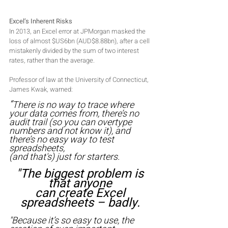
Excel’s Inherent Risks
In 2013, an Excel error at JPMorgan masked the 
loss of almost $US6bn (AUD$8.88bn), after a cell 
mistakenly divided by the sum of two interest 
rates, rather than the average. 
Professor of law at the University of Connecticut, 
James Kwak, warned: 
“
There is no way to trace where 
your data comes from, there’s no 
audit trail (so you can overtype 
numbers and not know it), and 
there’s no easy way to test 
spreadsheets,
(and that's) just for starters. 
"The biggest problem is 
that anyone 
can create Excel 
spreadsheets – badly. 
"Because it’s so easy to use, the 