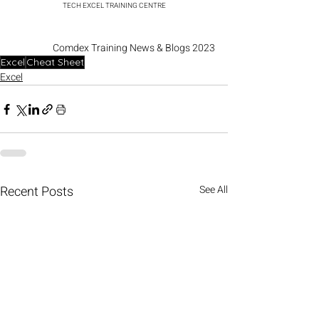
TECH EXCEL TRAINING CENTRE
Comdex Training News & Blogs 2023
Excel
Cheat Sheet
Excel
Recent Posts
See All