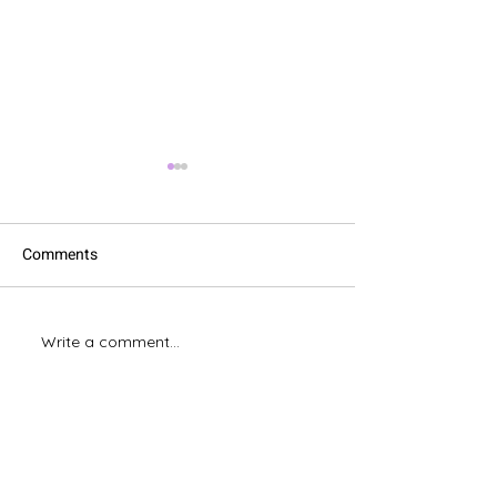
Comments
XLOOKUP vs. V
Write a comment...
Excel's Fantastic Flash Fill.
Magic!