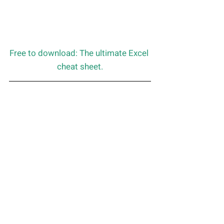
Free to download: The ultimate Excel 
cheat sheet.