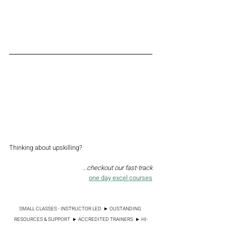
excel quick reference guide
Thinking about upskilling? 
...checkout our fast-track
one day excel courses
SMALL CLASSES - INSTRUCTOR LED  ► OUSTANDING 
RESOURCES & SUPPORT  ► ACCREDITED TRAINERS  ► HI-