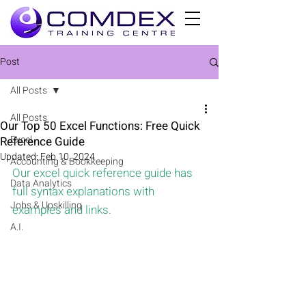
Post
All Posts
All Posts
Our Top 50 Excel Functions: Free Quick
Excel
Reference Guide
Updated:
Feb 10, 2024
Accounting & Bookkeeping
Our excel quick reference guide has 
Data Analytics
full syntax explanations with 
Jobs & Upskilling
examples and links.
A.I.