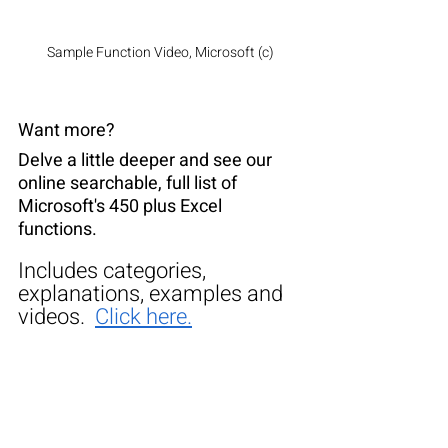
Sample Function Video, Microsoft (c)
Want more?
Delve a little deeper and see our 
online searchable, full list of 
Microsoft's 450 plus Excel 
functions.
Includes categories, 
explanations, examples and 
videos.  
Click here.